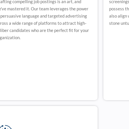
afting compelling job postings is an art, and
screenings
've mastered it. Our team leverages the power
possess the
 persuasive language and targeted advertising
also align
ross a wide range of platforms to attract high-
stone untur
liber candidates who are the perfect fit for your
ganization.