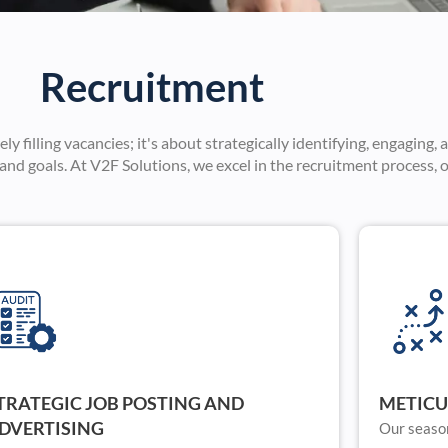
Recruitment
filling vacancies; it's about strategically identifying, engaging, 
nd goals. At V2F Solutions, we excel in the recruitment process, o
TRATEGIC JOB POSTING AND
METICU
DVERTISING
Our seaso