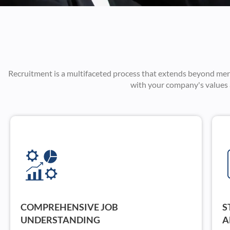
Recruitment is a multifaceted process that extends beyond merely 
with your company's values a
COMPREHENSIVE JOB
S
UNDERSTANDING
A