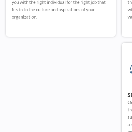
you with the right individual for the right job that
th
fits in to the culture and aspirations of your
wi
organization.
va
S
Ou
th
su
a 
go