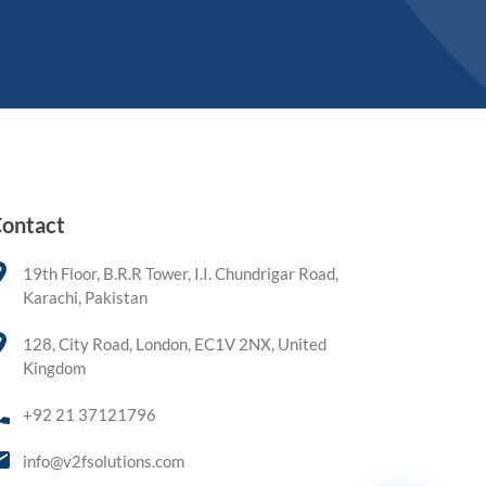
ontact
19th Floor, B.R.R Tower, I.I. Chundrigar Road,
Karachi, Pakistan
128, City Road, London, EC1V 2NX, United
Kingdom
+92 21 37121796
info@v2fsolutions.com