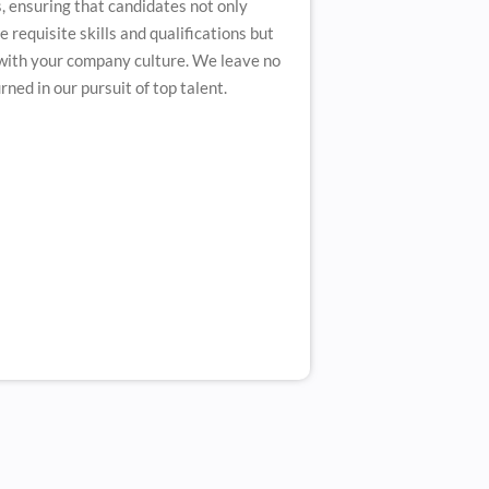
, ensuring that candidates not only
 requisite skills and qualifications but
 with your company culture. We leave no
ned in our pursuit of top talent.