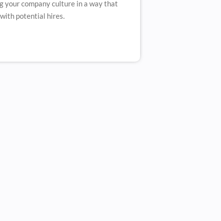
 your company culture in a way that
with potential hires.