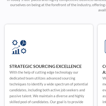
ourselves on being at the forefront of the industry, offerin
avai
STRATEGIC SOURCING EXCELLENCE
C
A
With the help of cutting edge technology our
dedicated team utilizes advanced sourcing
We
techniques to identify a wide spectrum of potential
mo
candidates, including both active job seekers and
ev
passive talent. We maintain a diverse and highly
as
skilled pool of candidates. Our goal is to provide
in