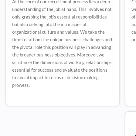
At the core of our recruitment process lies a deep
Cr
understanding of the job at hand. This involves not
we
only grasping the job’s essential responsibilities
of
but also delving into the intricacies of
ac
organizational culture and values. We take the
ca
time to fathom the unique business challenges and
or
the pivotal role this position will play in advancing
the broader business objectives. Moreover, we
scrutinize the dimensions of working relationships
essential for success and evaluate the position’s
financial impact in terms of decision making
prowess.