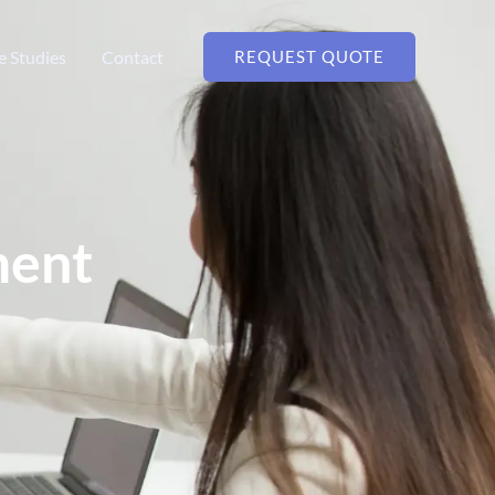
e Studies
Contact
REQUEST QUOTE
ment