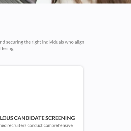
and securing the right individuals who align
ffering:
LOUS CANDIDATE SCREENING
ned recruiters conduct comprehensive