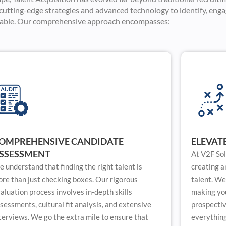
g cutting-edge strategies and advanced technology to identify, enga
lable. Our comprehensive approach encompasses:
OMPREHENSIVE CANDIDATE
ELEVAT
SSESSMENT
At V2F Sol
 understand that finding the right talent is
creating a
re than just checking boxes. Our rigorous
talent. We
aluation process involves in-depth skills
making you
sessments, cultural fit analysis, and extensive
prospecti
terviews. We go the extra mile to ensure that
everything