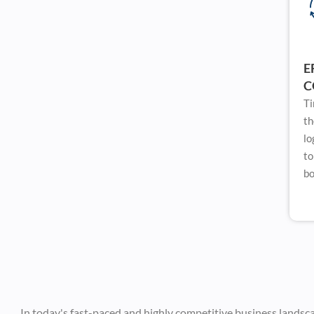
E
C
Ti
th
lo
to
bo
In today's fast-paced and highly competitive business landsc