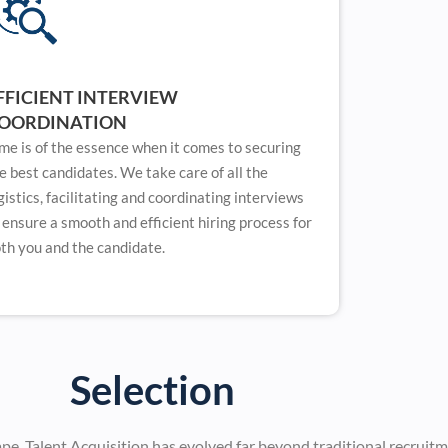
FFICIENT INTERVIEW
OORDINATION
me is of the essence when it comes to securing
e best candidates. We take care of all the
gistics, facilitating and coordinating interviews
 ensure a smooth and efficient hiring process for
th you and the candidate.
Selection
ape, Talent Acquisition has evolved far beyond traditional recruit