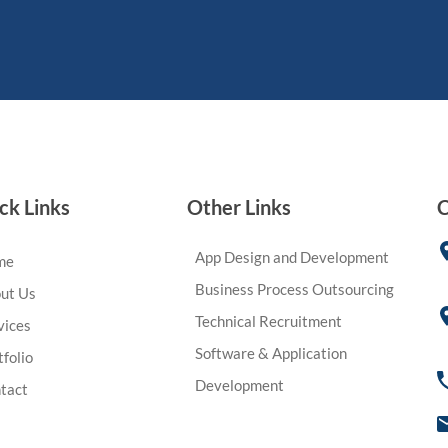
ck Links
Other Links
C
App Design and Development
me
Business Process Outsourcing
ut Us
Technical Recruitment
vices
Software & Application
tfolio
Development
tact