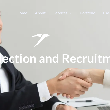
Home
About
Services
Portfolio
Cas
election and Recruit