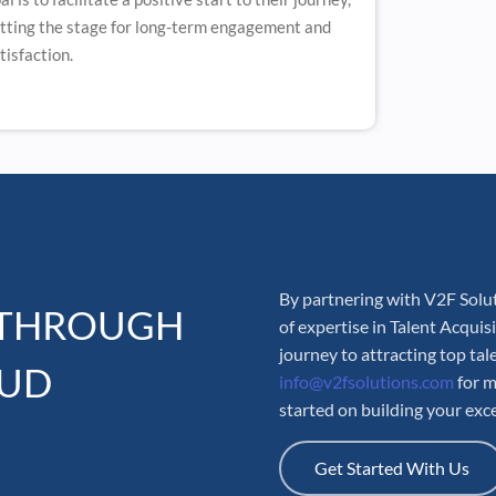
tting the stage for long-term engagement and
tisfaction.
By partnering with V2F Solut
 THROUGH
of expertise in Talent Acqui
journey to attracting top tal
OUD
info@v2fsolutions.com
for m
started on building your exc
Get Started With Us