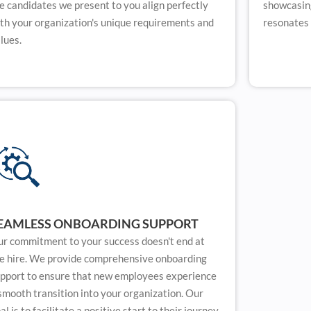
e candidates we present to you align perfectly
showcasing
th your organization's unique requirements and
resonates 
lues.
EAMLESS ONBOARDING SUPPORT
r commitment to your success doesn't end at
e hire. We provide comprehensive onboarding
pport to ensure that new employees experience
smooth transition into your organization. Our
al is to facilitate a positive start to their journey,