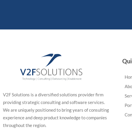
Qui
Ho
Abo
V2F Solutions is a diversified solutions provider firm
Ser
providing strategic consulting and software services.
Por
We are uniquely positioned to bring years of consulting
Con
experience and deep product knowledge to companies
throughout the region.