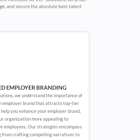
ge, and secure the absolute best talent
ED EMPLOYER BRANDING
utions, we understand the importance of
n employer brand that attracts top-tier
 help you enhance your employer brand,
r organization more appealing to
ve employees. Our strategies encompass
 from crafting compelling narratives to