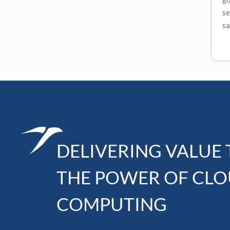
se
sa
DELIVERING VALUE
THE POWER OF CL
COMPUTING