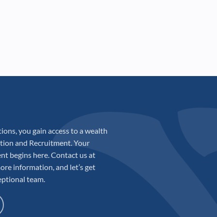
ions, you gain access to a wealth
sition and Recruitment. Your
ent begins here. Contact us at
ore information, and let’s get
eptional team.