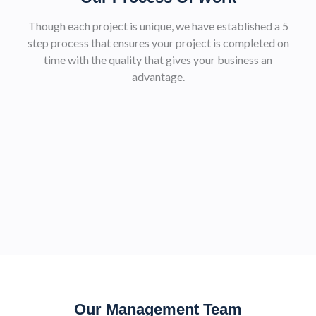
Though each project is unique, we have established a 5
step process that ensures your project is completed on
time with the quality that gives your business an
advantage.
Our Management Team