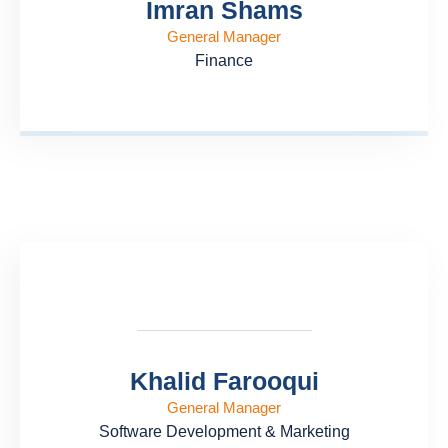
Imran Shams
General Manager
Finance
Khalid Farooqui
General Manager
Software Development & Marketing