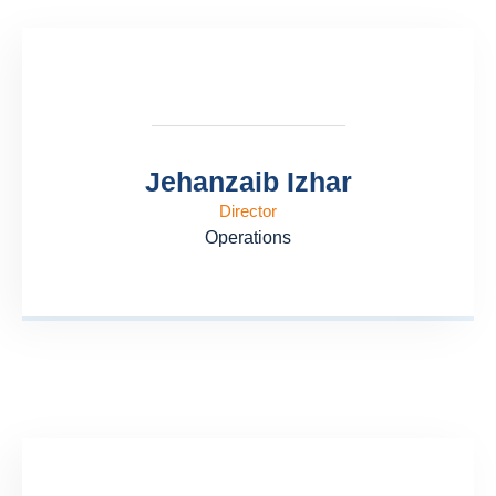
Jehanzaib Izhar
Director
Operations