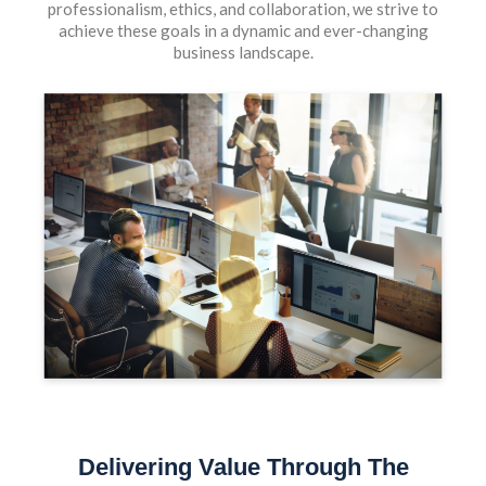
professionalism, ethics, and collaboration, we strive to
achieve these goals in a dynamic and ever-changing
business landscape.
Delivering Value Through The