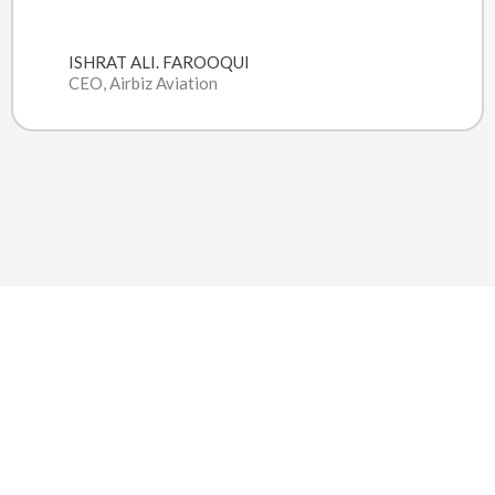
ISHRAT ALI. FAROOQUI
CEO, Airbiz Aviation
DELIVERING VALUE THROUGH
THE POWER OF CLOUD COMPUTING
V2F Solutions is a diversified business solution provider
offering a wide variety of consulting services coupled with
technology consulting including software solutions.