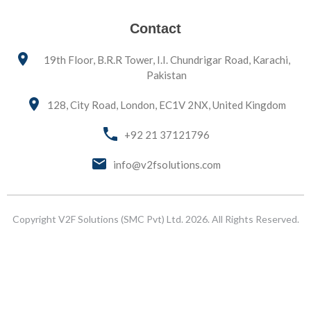
Contact
19th Floor, B.R.R Tower, I.I. Chundrigar Road, Karachi,
Pakistan
128, City Road, London, EC1V 2NX, United Kingdom
+92 21 37121796
info@v2fsolutions.com
Copyright V2F Solutions (SMC Pvt) Ltd. 2026. All Rights Reserved.