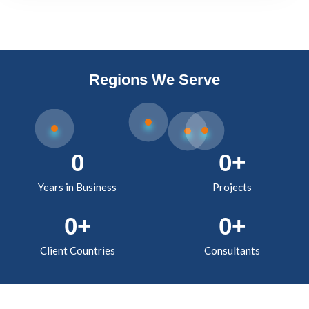
Regions We Serve
0
0
+
Years in Business
Projects
0
+
0
+
Client Countries
Consultants