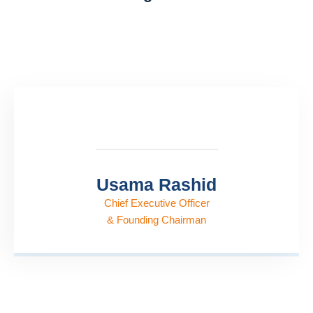
Usama Rashid
Chief Executive Officer
& Founding Chairman