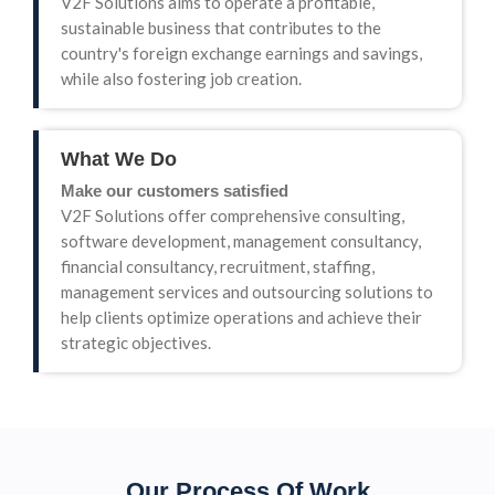
V2F Solutions aims to operate a profitable,
sustainable business that contributes to the
country's foreign exchange earnings and savings,
while also fostering job creation.
What We Do
Make our customers satisfied
V2F Solutions offer comprehensive consulting,
software development, management consultancy,
financial consultancy, recruitment, staffing,
management services and outsourcing solutions to
help clients optimize operations and achieve their
strategic objectives.
Our Process Of Work