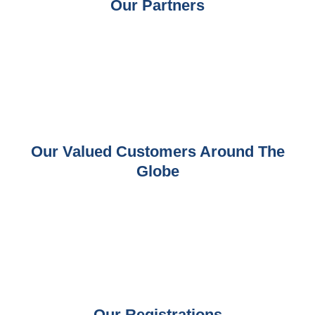
Our Partners
Our Valued Customers Around The
Globe
Our Registrations