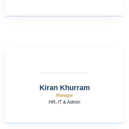
Kiran Khurram
Manager
HR, IT & Admin