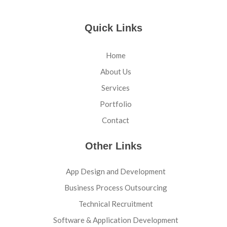
Quick Links
Home
About Us
Services
Portfolio
Contact
Other Links
App Design and Development
Business Process Outsourcing
Technical Recruitment
Software & Application Development