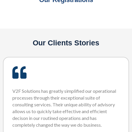
Our Clients Stories
V2F Solutions has greatly simplified our operational
processes through their exceptional suite of
consulting services. Their unique ability of advisory
allows us to quickly take effective and efficient
decison in our routined operations and has
completely changed the way we do business.