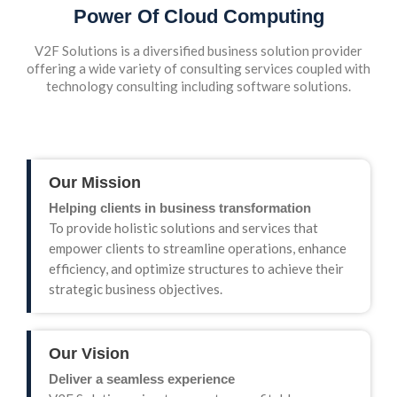
Power Of Cloud Computing
V2F Solutions is a diversified business solution provider
offering a wide variety of consulting services coupled with
technology consulting including software solutions.
Our Mission
Helping clients in business transformation
To provide holistic solutions and services that
empower clients to streamline operations, enhance
efficiency, and optimize structures to achieve their
strategic business objectives.
Our Vision
Deliver a seamless experience