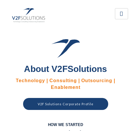
Skip
to
content
About V2FSolutions
Technology | Consulting | Outsourcing |
Enablement
V2F Solutions Corporate Profile
HOW WE STARTED