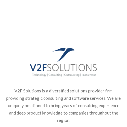
Get Started With Us
V2F Solutions is a diversified solutions provider firm
providing strategic consulting and software services. We are
uniquely positioned to bring years of consulting experience
and deep product knowledge to companies throughout the
region.