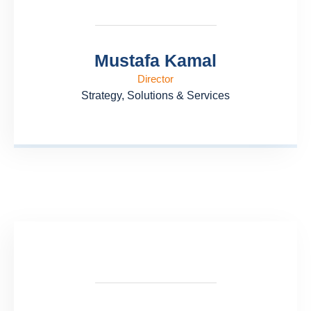
Mustafa Kamal
Director
Strategy, Solutions & Services