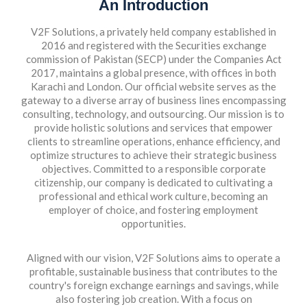
An Introduction
V2F Solutions, a privately held company established in
2016 and registered with the Securities exchange
commission of Pakistan (SECP) under the Companies Act
2017, maintains a global presence, with offices in both
Karachi and London. Our official website serves as the
gateway to a diverse array of business lines encompassing
consulting, technology, and outsourcing. Our mission is to
provide holistic solutions and services that empower
clients to streamline operations, enhance efficiency, and
optimize structures to achieve their strategic business
objectives. Committed to a responsible corporate
citizenship, our company is dedicated to cultivating a
professional and ethical work culture, becoming an
employer of choice, and fostering employment
opportunities.
Aligned with our vision, V2F Solutions aims to operate a
profitable, sustainable business that contributes to the
country's foreign exchange earnings and savings, while
also fostering job creation. With a focus on