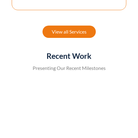
View all Services
Recent Work
Presenting Our Recent Milestones