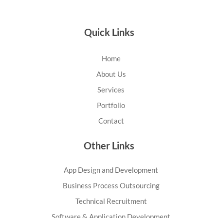
Quick Links
Home
About Us
Services
Portfolio
Contact
Other Links
App Design and Development
Business Process Outsourcing
Technical Recruitment
Software & Application Development