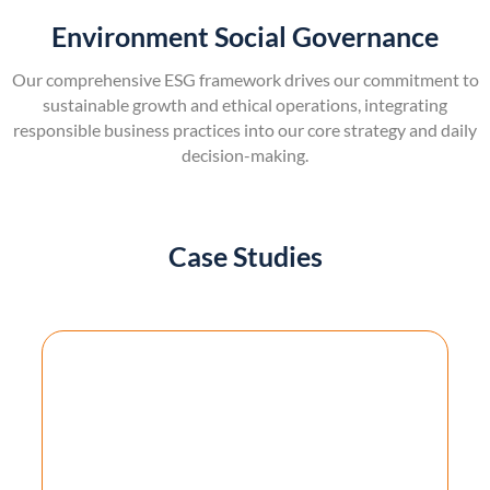
Environment Social Governance
Our comprehensive ESG framework drives our commitment to
sustainable growth and ethical operations, integrating
responsible business practices into our core strategy and daily
decision-making.
Case Studies
AI-Powered Document Processing SaaS
Platform