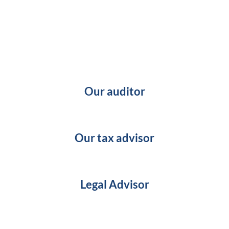
Our auditor
Our tax advisor
Legal Advisor