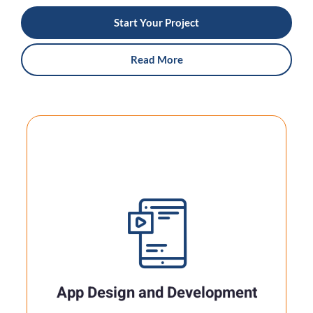
Start Your Project
Read More
App Design And Development
In today's mobile-driven world, a well-crafted
app can be the key to engaging with your
audience..
App Design and Development
Read More