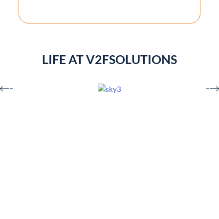
LIFE AT V2FSOLUTIONS