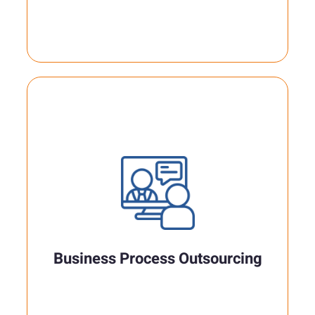
Business Process Outsourcing
Our team is client-driven and focused to
attend corporate needs and business
interests..
Business Process Outsourcing
Read More