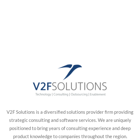
V2F Solutions is a diversified solutions provider firm providing
strategic consulting and software services. We are uniquely
positioned to bring years of consulting experience and deep
product knowledge to companies throughout the region.