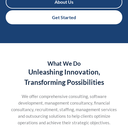
About Us
Get Started
What We Do
Unleashing Innovation,
Transforming Possibilities
We offer comprehensive consulting, software
development, management consultancy, financial
consultancy, recruitment, staffing, management services
and outsourcing solutions to help clients optimize
operations and achieve their strategic objectives.