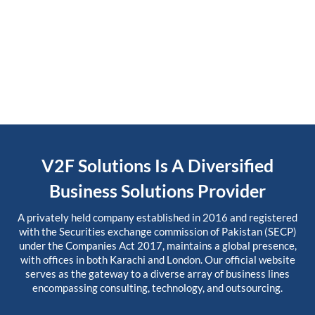
V2F Solutions Is A Diversified
Business Solutions Provider
A privately held company established in 2016 and registered
with the Securities exchange commission of Pakistan (SECP)
under the Companies Act 2017, maintains a global presence,
with offices in both Karachi and London. Our official website
serves as the gateway to a diverse array of business lines
encompassing consulting, technology, and outsourcing.