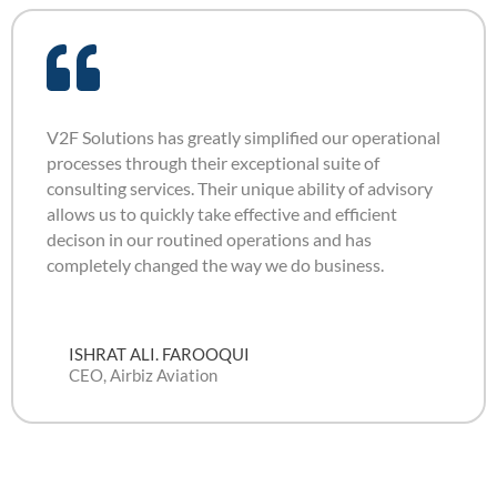
V2F Solutions has greatly simplified our operational
processes through their exceptional suite of
consulting services. Their unique ability of advisory
allows us to quickly take effective and efficient
decison in our routined operations and has
completely changed the way we do business.
ISHRAT ALI. FAROOQUI
CEO, Airbiz Aviation