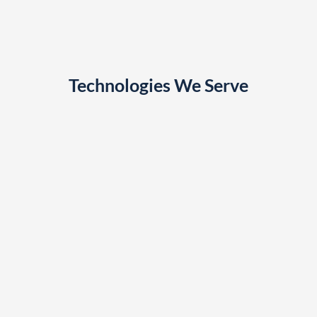
Technologies We Serve