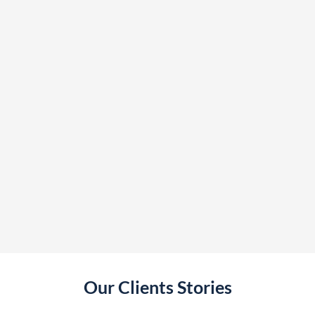
Our Clients Stories