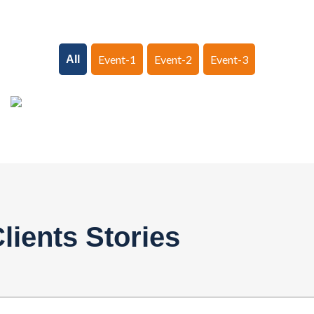
Event-1
Event-2
Event-3
All
lients Stories