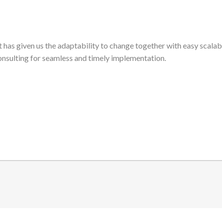
t has given us the adaptability to change together with easy scalab
nsulting for seamless and timely implementation.