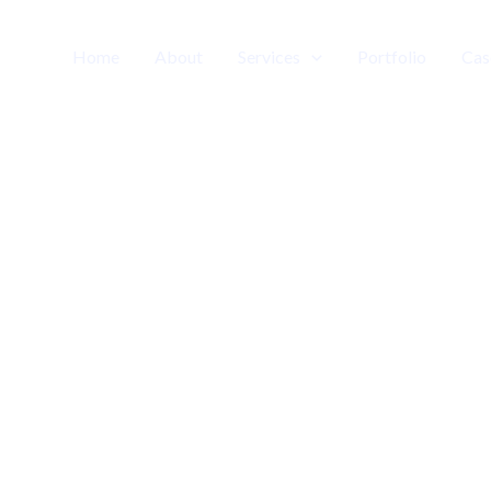
Home
About
Services
Portfolio
Cas
Media
chnology | Consulting | Outsourcing