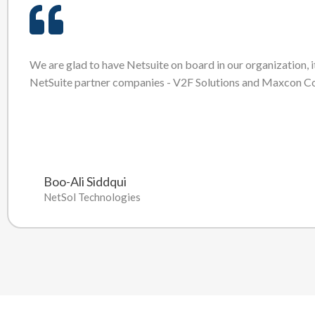
We are glad to have Netsuite on board in our organization, i
NetSuite partner companies - V2F Solutions and Maxcon Co
Boo-Ali Siddqui
NetSol Technologies