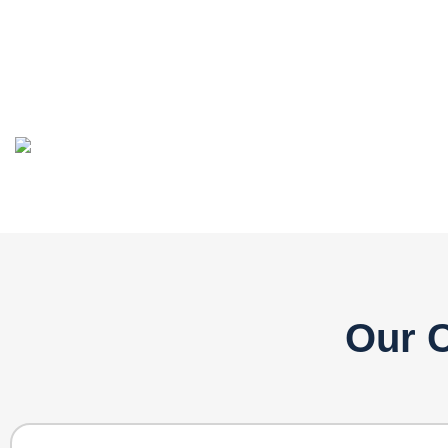
Our C